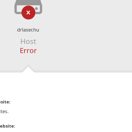
drlaser.hu
Host
Error
site:
tes.
ebsite: