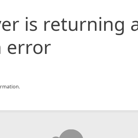
er is returning 
 error
rmation.