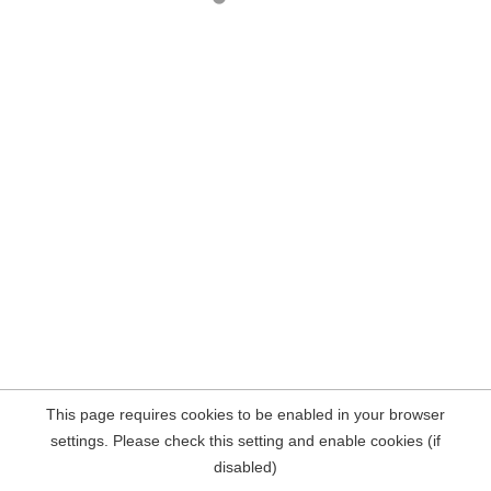
This page requires cookies to be enabled in your browser
settings. Please check this setting and enable cookies (if
disabled)