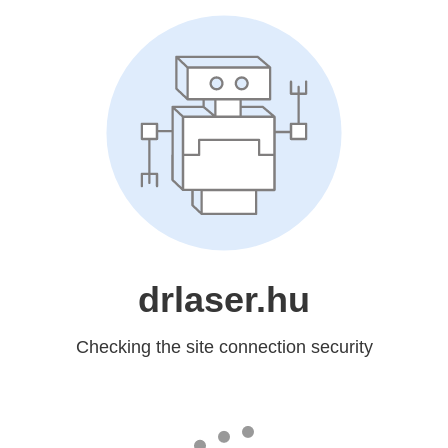
drlaser.hu
Checking the site connection security